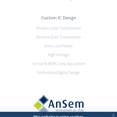
Custom IC Design
Wireless Data Transmission
Wireline Data Transmission
Ultra-Low Power
High Voltage
Sensor & MEMS Data Aqcuisition
Embedded Digital Design
x
This website is using cookies.