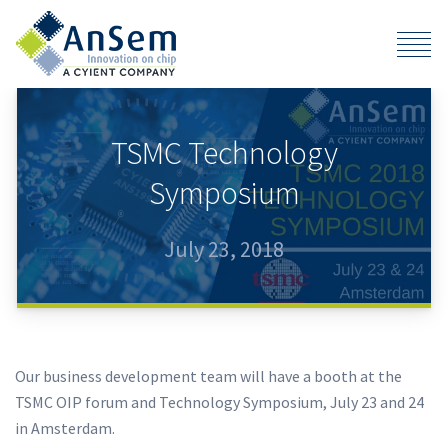
TSMC Technology
Symposium
July 23, 2018
Our business development team will have a booth at the
TSMC OIP forum and Technology Symposium, July 23 and 24
in Amsterdam.