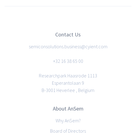
Contact Us
semiconsolutions.business@cyient.com
+32 16 38 65 00
Researchpark Haasrode 1113
Esperantolaan 9
B-3001 Heverlee , Belgium
About AnSem
Why AnSem?
Board of Directors