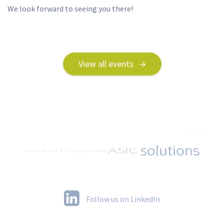
We look forward to seeing you there!
View all events
Follow us on LinkedIn