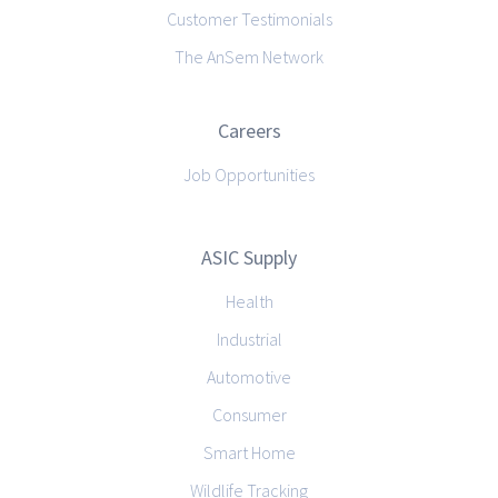
Customer Testimonials
The AnSem Network
Careers
Job Opportunities
ASIC Supply
Health
Industrial
Automotive
Consumer
Smart Home
Wildlife Tracking