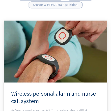
Sensors & MEMS Data Aqcuisition
Wireless personal alarm and nurse
call system
AnSem developed an ASIC that integrates a 40kHz