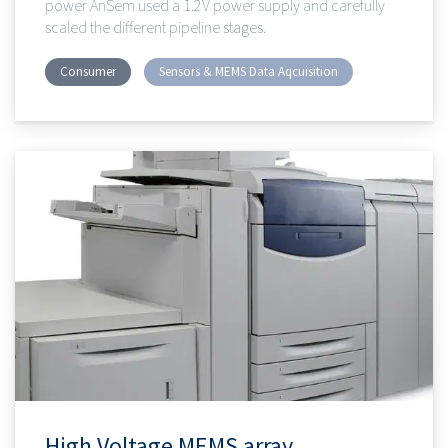
power AnSem used a 1.2V power supply and carefully
scaled the different pipeline stages.
Consumer
Sensors & MEMS Data Aqcuisition
High Voltage MEMS array