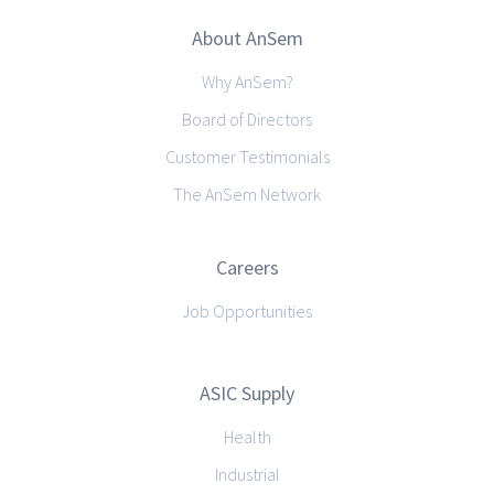
About AnSem
Why AnSem?
Board of Directors
Customer Testimonials
The AnSem Network
Careers
Job Opportunities
ASIC Supply
Health
Industrial