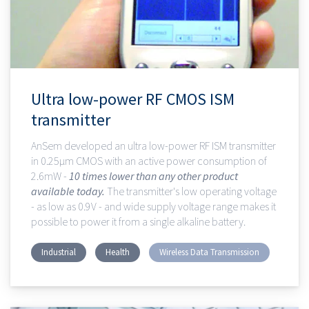
Ultra low-power RF CMOS ISM
transmitter
AnSem developed an ultra low-power RF ISM transmitter
in 0.25µm CMOS with an active power consumption of
2.6mW -
10 times lower than any other product
available today.
The transmitter's low operating voltage
- as low as 0.9V - and wide supply voltage range makes it
possible to power it from a single alkaline battery.
Industrial
Health
Wireless Data Transmission