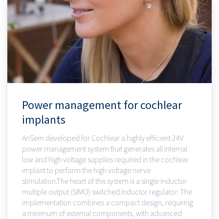
Power management for cochlear
implants
AnSem developed for Cochlear a highly efficient 24V
power management system that generates all internal
low and high voltage supplies required in the cochlear
implant to perform the high voltage nerve
stimulation.The heart of this system is a single inductor
multiple output (SIMO) switched inductor regulator. The
implementation combines a compact design, requiring
a minimum of external components, with advanced