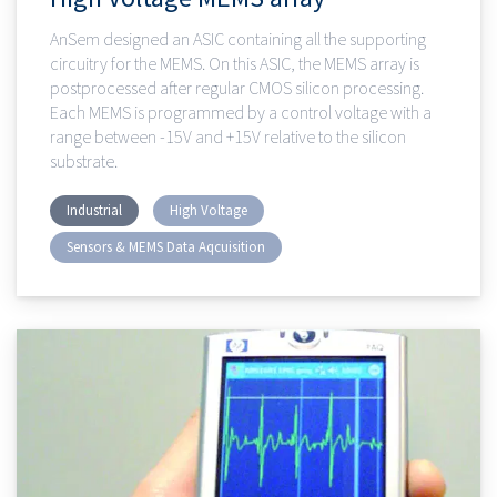
AnSem designed an ASIC containing all the supporting
circuitry for the MEMS. On this ASIC, the MEMS array is
postprocessed after regular CMOS silicon processing.
Each MEMS is programmed by a control voltage with a
range between -15V and +15V relative to the silicon
substrate.
Industrial
High Voltage
Sensors & MEMS Data Aqcuisition