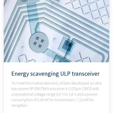
Energy scavenging ULP transceiver
To meet this market demand, AnSem developed an ultra
low-power RF ISM FSK transceiver in 0.25µm CMOS with
a operational voltage range 0.9 V to 1.6 V and a power
consumption of 2.6mW for transmission / 1.2mW for
reception.