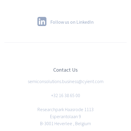
Follow us on LinkedIn
Contact Us
semiconsolutions.business@cyient.com
+32 16 38 65 00
Researchpark Haasrode 1113
Esperantolaan 9
B-3001 Heverlee , Belgium