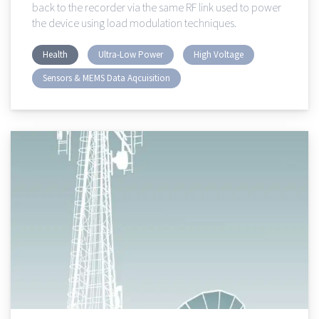
back to the recorder via the same RF link used to power
the device using load modulation techniques.
Health
Ultra-Low Power
High Voltage
Sensors & MEMS Data Aqcuisition