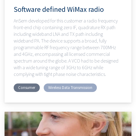
Software defined WiMax radio
AnSem developed for this customer a radio frequency
front-end chip containing zero IF, quadrature RX path
including wideband LNA and TX path including
wideband PA. The device supports a broad, fully
programmable RF frequency range between 700MHz
and 4GHz, encompassing all licensed commercial
spectrum around the globe. A VCO had to be designed
with a wide tuning range of 3GHz to 6GHz while
complying with tight phase noise characteristics.
Consumer
Wireless Data Transmission