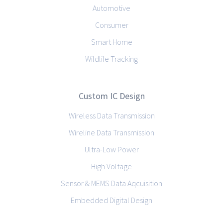
Automotive
Consumer
Smart Home
Wildlife Tracking
Custom IC Design
Wireless Data Transmission
Wireline Data Transmission
Ultra-Low Power
High Voltage
Sensor & MEMS Data Aqcuisition
Embedded Digital Design