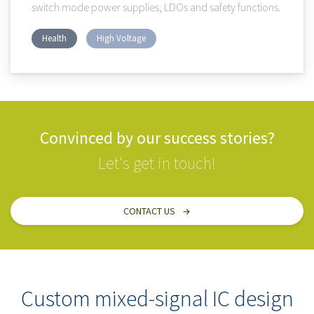
switch mode power supplies, LDOs and safety functions.
Health
High Voltage
Convinced by our success stories?
Let's get in touch!
CONTACT US