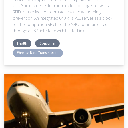
UltraSonic receiver for room detection together with an
RFID transceiver for room access and wandering
prevention. An integrated 640 kHz PLL serves as a clock
for the companion RF chip. The ASIC communicates
through an SPI interface with this RF Link.
Health
Consumer
Wireless Data Transmission