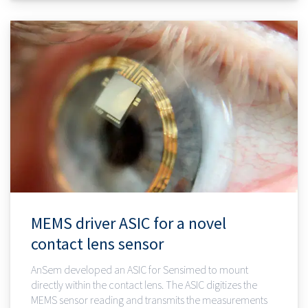
MEMS driver ASIC for a novel
contact lens sensor
AnSem developed an ASIC for Sensimed to mount
directly within the contact lens. The ASIC digitizes the
MEMS sensor reading and transmits the measurements