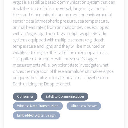
Argos is a satellite based communication system that can
track the route of a fishing vessel, large migrations of
birds and other animals, or can monitor environmental
sensor data (atmospheric pressure, sea temperature,
animal heart rates) from animals or devices equipped
with an Argos tag. These tags are lightweight RF radio
systems equipped with multiple sensors (e.g. depth,
temperature and light) and they will be mounted on
wildlife as to register the trail of the migrating animals.
This pattern combined with the sensor's logged
measurements will allow scientists to investigate what
drives the migration of these animals. What makes Argos
unique is the ability to locate the animal anywhere on
Earth utilizing the Doppler effect.
Consumer
Satellite Communication
Wireless Data Transmission
Ultra-Low Power
Embedded Digital Design