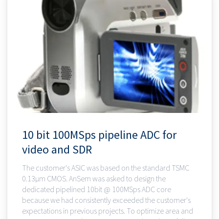
10 bit 100MSps pipeline ADC for
video and SDR
The customer's ASIC was based on the standard TSMC
0.13µm CMOS. AnSem was asked to design the
dedicated pipelined 10bit @ 100MSps ADC core
because we had consistently exceeded the customer's
expectations in previous projects. To optimize area and