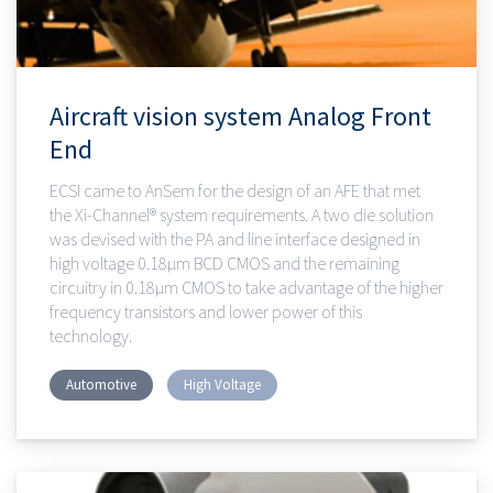
Aircraft vision system Analog Front
End
ECSI came to AnSem for the design of an AFE that met
the Xi-Channel® system requirements. A two die solution
was devised with the PA and line interface designed in
high voltage 0.18µm BCD CMOS and the remaining
circuitry in 0.18µm CMOS to take advantage of the higher
frequency transistors and lower power of this
technology.
Automotive
High Voltage