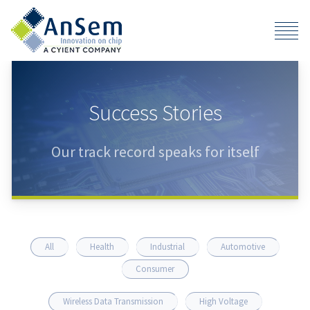
Success Stories
Our track record speaks for itself
All
Health
Industrial
Automotive
Consumer
Wireless Data Transmission
High Voltage