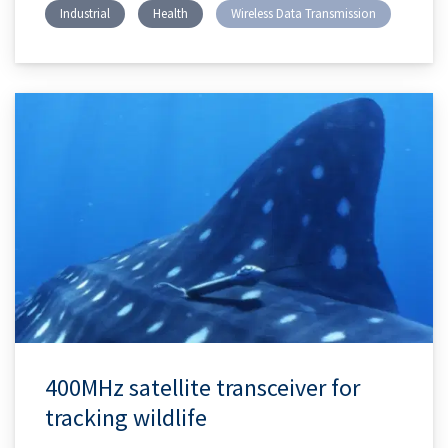
Industrial
Health
Wireless Data Transmission
400MHz satellite transceiver for
tracking wildlife